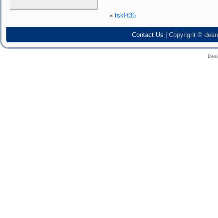
«
tskl-t35
Contact Us
| Copyright © dean
Des