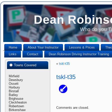
Dean Robinso
Who do you Tr
Home
About Your Instructor
Lessons & Prices
Theo
Links
Contact
Dean Robinson Driving Instructor Training
«
tskl-t35
Towns Covered
tskl-t35
Mirfield
Dewsbury
Ossett
Horbury
Birstall
Batley
Brighouse
Cleckheaton
Robertown
Comments are closed.
Birkenshaw