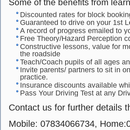
Some of the benefits from learn
Discounted rates for block booki
Guaranteed to drive on your 1st 
A record of progress emailed to yo
Free Theory/Hazard Perception c
Constructive lessons, value for m
the roadside
Teach/Coach pupils of all ages and 
Invite parents/ partners to sit in o
practice.
Insurance discounts available whil
Pass Your Driving Test at any Dri
Contact us for further details 
Mobile: 07834066734, Home: