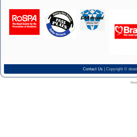
Contact Us
| Copyright © dean
Des