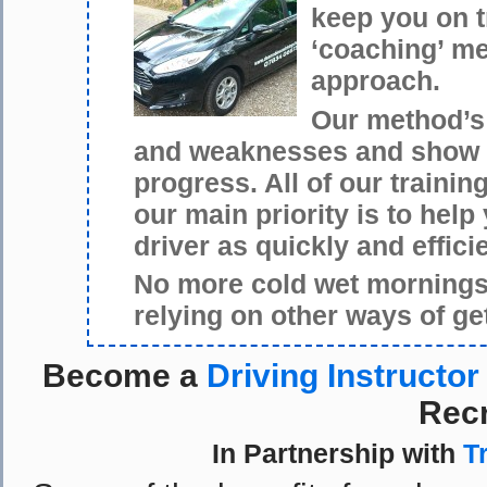
keep you on 
‘coaching’ me
approach.
Our method’s 
and weaknesses and show y
progress. All of our traini
our main priority is to hel
driver as quickly and effici
No more cold wet mornings 
relying on other ways of ge
Become a
Driving Instructor
Recr
In Partnership with
T