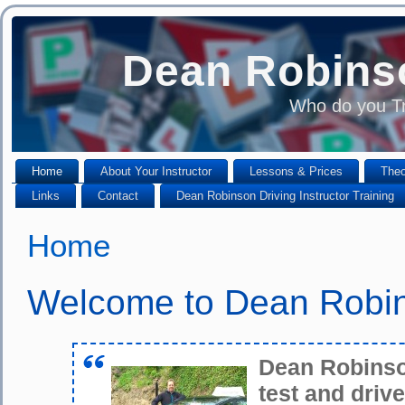
Dean Robinso
Who do you Tr
Home
About Your Instructor
Lessons & Prices
Theo
Links
Contact
Dean Robinson Driving Instructor Training
Home
Welcome to Dean Robin
Dean Robinson
test and drive