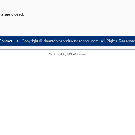
s are closed.
Contact Us
| Copyright © deanrobinsondrivingschool.com. All Rights Reserved
Designed by
ADI Websites
.