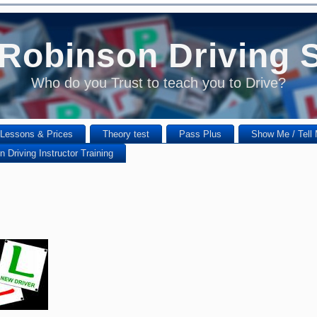
Robinson Driving 
Who do you Trust to teach you to Drive?
Lessons & Prices
Theory test
Pass Plus
Show Me / Tell
 Driving Instructor Training