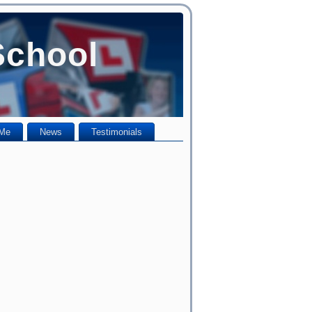
School
 Me
News
Testimonials