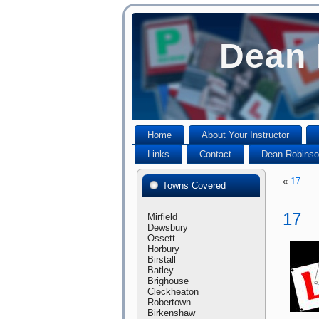
Dean 
Home
About Your Instructor
Links
Contact
Dean Robinson
«
17
Towns Covered
17
Mirfield
Dewsbury
Ossett
Horbury
Birstall
Batley
Brighouse
Cleckheaton
Robertown
Birkenshaw