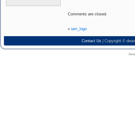
Comments are closed.
«
iam_logo
Contact Us
| Copyright © dean
Des