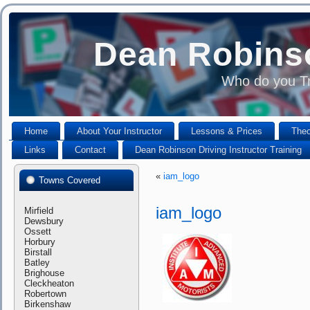
Dean Robinso
Who do you Tr
Home
About Your Instructor
Lessons & Prices
Theo
Links
Contact
Dean Robinson Driving Instructor Training
«
iam_logo
Towns Covered
iam_logo
Mirfield
Dewsbury
Ossett
Horbury
Birstall
Batley
Brighouse
Cleckheaton
Robertown
Birkenshaw